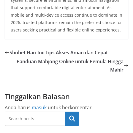
systems, secure environments, and smooth navigation
that support comfortable digital entertainment. As
mobile and multi-device access continue to dominate in
2026, trusted platforms remain the preferred choice for
users seeking practical and flexible online experiences.
Sbobet Hari Ini: Tips Akses Aman dan Cepat
Panduan Mahjong Online untuk Pemula Hingga
Mahir
Tinggalkan Balasan
Anda harus
masuk
untuk berkomentar.
Cari