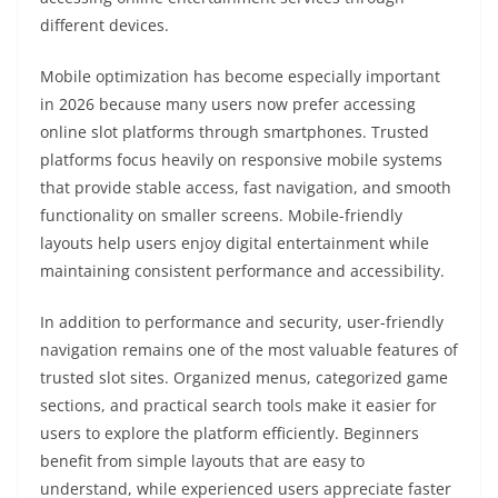
different devices.
Mobile optimization has become especially important
in 2026 because many users now prefer accessing
online slot platforms through smartphones. Trusted
platforms focus heavily on responsive mobile systems
that provide stable access, fast navigation, and smooth
functionality on smaller screens. Mobile-friendly
layouts help users enjoy digital entertainment while
maintaining consistent performance and accessibility.
In addition to performance and security, user-friendly
navigation remains one of the most valuable features of
trusted slot sites. Organized menus, categorized game
sections, and practical search tools make it easier for
users to explore the platform efficiently. Beginners
benefit from simple layouts that are easy to
understand, while experienced users appreciate faster