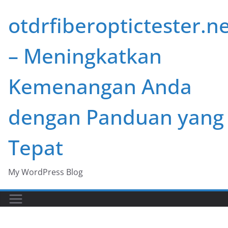
Skip
otdrfiberoptictester.n
to
content
– Meningkatkan
Kemenangan Anda
dengan Panduan yang
Tepat
My WordPress Blog