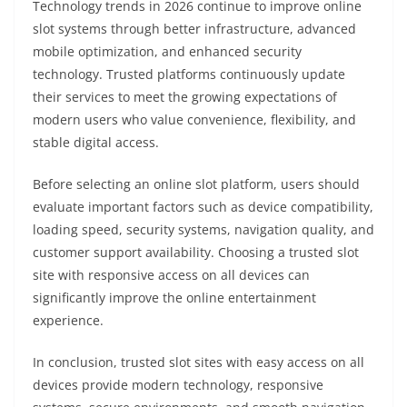
Technology trends in 2026 continue to improve online
slot systems through better infrastructure, advanced
mobile optimization, and enhanced security
technology. Trusted platforms continuously update
their services to meet the growing expectations of
modern users who value convenience, flexibility, and
stable digital access.
Before selecting an online slot platform, users should
evaluate important factors such as device compatibility,
loading speed, security systems, navigation quality, and
customer support availability. Choosing a trusted slot
site with responsive access on all devices can
significantly improve the online entertainment
experience.
In conclusion, trusted slot sites with easy access on all
devices provide modern technology, responsive