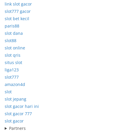
link slot gacor
slot777 gacor
slot bet kecil
paris88
slot dana
slot88
slot online
slot qris
situs slot
liga123
slot777
amazon4d
slot
slot jepang
slot gacor hari ini
slot gacor 777
slot gacor
Partners