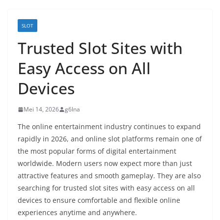
SLOT
Trusted Slot Sites with
Easy Access on All
Devices
Mei 14, 2026
g6lna
The online entertainment industry continues to expand
rapidly in 2026, and online slot platforms remain one of
the most popular forms of digital entertainment
worldwide. Modern users now expect more than just
attractive features and smooth gameplay. They are also
searching for trusted slot sites with easy access on all
devices to ensure comfortable and flexible online
experiences anytime and anywhere.