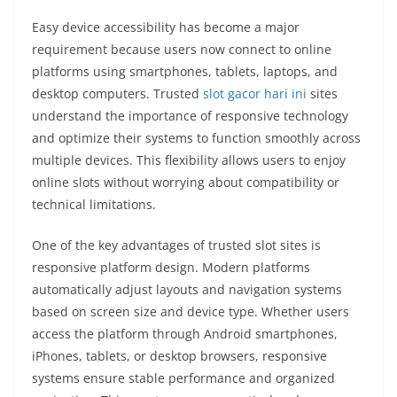
Easy device accessibility has become a major
requirement because users now connect to online
platforms using smartphones, tablets, laptops, and
desktop computers. Trusted
slot gacor hari ini
sites
understand the importance of responsive technology
and optimize their systems to function smoothly across
multiple devices. This flexibility allows users to enjoy
online slots without worrying about compatibility or
technical limitations.
One of the key advantages of trusted slot sites is
responsive platform design. Modern platforms
automatically adjust layouts and navigation systems
based on screen size and device type. Whether users
access the platform through Android smartphones,
iPhones, tablets, or desktop browsers, responsive
systems ensure stable performance and organized