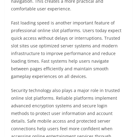
navigation. This creates a more practical and
comfortable user experience.
Fast loading speed is another important feature of
professional online slot platforms. Users today expect
quick access without delays or interruptions. Trusted
slot sites use optimized server systems and modern
infrastructure to improve performance and reduce
loading times. Fast systems help users navigate
between pages efficiently and maintain smooth
gameplay experiences on all devices.
Security technology also plays a major role in trusted
online slot platforms. Reliable platforms implement
advanced encryption systems and secure login
methods to protect user information and account
details. Safe mobile access and protected server
connections help users feel more confident when
accessing online entertainment services through