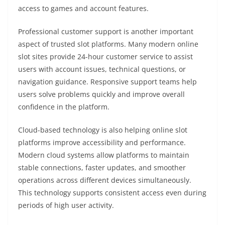
access to games and account features.
Professional customer support is another important
aspect of trusted slot platforms. Many modern online
slot sites provide 24-hour customer service to assist
users with account issues, technical questions, or
navigation guidance. Responsive support teams help
users solve problems quickly and improve overall
confidence in the platform.
Cloud-based technology is also helping online slot
platforms improve accessibility and performance.
Modern cloud systems allow platforms to maintain
stable connections, faster updates, and smoother
operations across different devices simultaneously.
This technology supports consistent access even during
periods of high user activity.