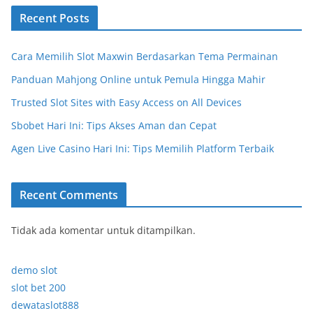
Recent Posts
Cara Memilih Slot Maxwin Berdasarkan Tema Permainan
Panduan Mahjong Online untuk Pemula Hingga Mahir
Trusted Slot Sites with Easy Access on All Devices
Sbobet Hari Ini: Tips Akses Aman dan Cepat
Agen Live Casino Hari Ini: Tips Memilih Platform Terbaik
Recent Comments
Tidak ada komentar untuk ditampilkan.
demo slot
slot bet 200
dewataslot888